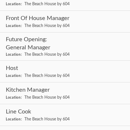
The Beach House by 604
Location:
Front Of House Manager
The Beach House by 604
Location:
Future Opening:
General Manager
The Beach House by 604
Location:
Host
The Beach House by 604
Location:
Kitchen Manager
The Beach House by 604
Location:
Line Cook
The Beach House by 604
Location: