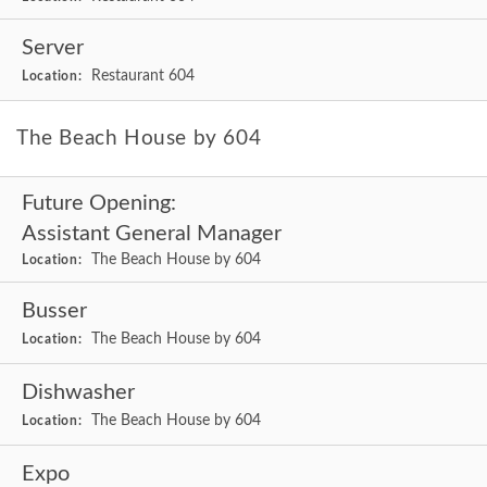
Server
Restaurant 604
Location:
The Beach House by 604
Future Opening:
Assistant General Manager
The Beach House by 604
Location:
Busser
The Beach House by 604
Location:
Dishwasher
The Beach House by 604
Location:
Expo