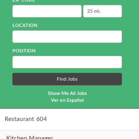
ZIP CODE
LOCATION
POSITION
Show Me All Jobs
Ver en Español
Restaurant 604
Kitchen Manager