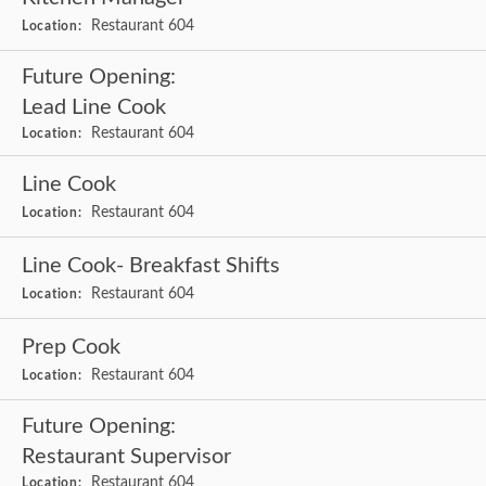
Restaurant 604
Location:
Future Opening:
Lead Line Cook
Restaurant 604
Location:
Line Cook
Restaurant 604
Location:
Line Cook- Breakfast Shifts
Restaurant 604
Location:
Prep Cook
Restaurant 604
Location:
Future Opening:
Restaurant Supervisor
Restaurant 604
Location: